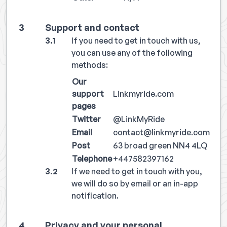
Support and contact
If you need to get in touch with us,
you can use any of the following
methods:
Our
support
Linkmyride.com
pages
Twitter
@LinkMyRide
Email
contact@linkmyride.com
Post
63 broad green NN4 4LQ
Telephone
+447582397162
If we need to get in touch with you,
we will do so by email or an in-app
notification.
Privacy and your personal