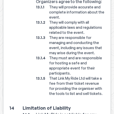
Organizers agree to the following:
They will provide accurate and
complete information about the
event.
They will comply with all
applicable laws and regulations
related to the event.
They are responsible for
managing and conducting the
event, including any issues that
may arise during the event.
They must and are responsible
for hosting a safe and
appropriate event for their
participants.
That Link My Ride Ltd will take a
fee from their ticket revenue
for providing the organiser with
the tools to list and sell tickets.
Limitation of Liability