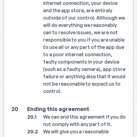
internet connection, your device
and the app store, are entirely
outside of our control. Although we
will do everything we reasonably
can to resolve issues, we are not
responsible to you if you are unable
to use all or any part of the app due
to a poor internet connection,
faulty components in your device
(such as a faulty camera), app store
failure or anything else that it would
not be reasonable to expect us to
control.
Ending this agreement
We can end this agreement if you do
not comply with any part of it.
We will give you a reasonable