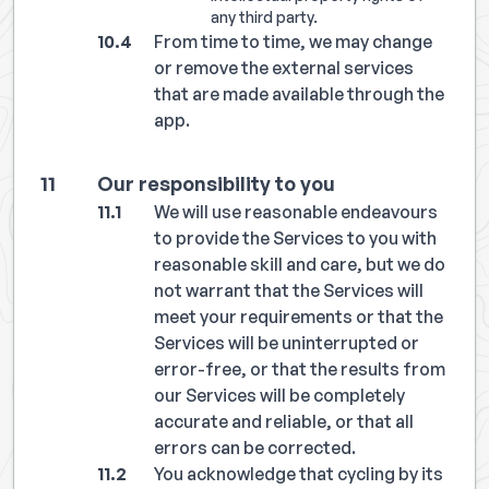
any third party.
From time to time, we may change
or remove the external services
that are made available through the
app.
Our responsibility to you
We will use reasonable endeavours
to provide the Services to you with
reasonable skill and care, but we do
not warrant that the Services will
meet your requirements or that the
Services will be uninterrupted or
error-free, or that the results from
our Services will be completely
accurate and reliable, or that all
errors can be corrected.
You acknowledge that cycling by its