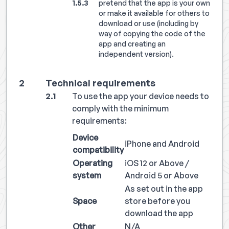
pretend that the app is your own
or make it available for others to
download or use (including by
way of copying the code of the
app and creating an
independent version).
Technical requirements
To use the app your device needs to
comply with the minimum
requirements:
Device
iPhone and Android
compatibility
Operating
iOS 12 or Above /
system
Android 5 or Above
As set out in the app
Space
store before you
download the app
Other
N/A