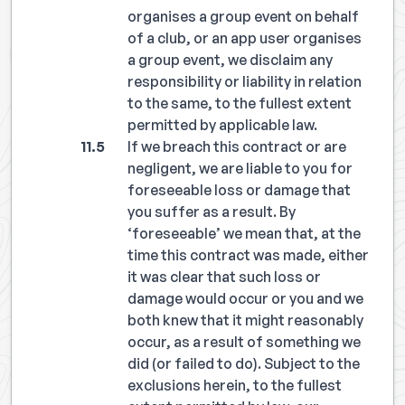
organises a group event on behalf
of a club, or an app user organises
a group event, we disclaim any
responsibility or liability in relation
to the same, to the fullest extent
permitted by applicable law.
If we breach this contract or are
negligent, we are liable to you for
foreseeable loss or damage that
you suffer as a result. By
‘foreseeable’ we mean that, at the
time this contract was made, either
it was clear that such loss or
damage would occur or you and we
both knew that it might reasonably
occur, as a result of something we
did (or failed to do). Subject to the
exclusions herein, to the fullest