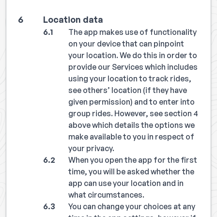
Location data
The app makes use of functionality
on your device that can pinpoint
your location. We do this in order to
provide our Services which includes
using your location to track rides,
see others’ location (if they have
given permission) and to enter into
group rides. However, see section 4
above which details the options we
make available to you in respect of
your privacy.
When you open the app for the first
time, you will be asked whether the
app can use your location and in
what circumstances.
You can change your choices at any