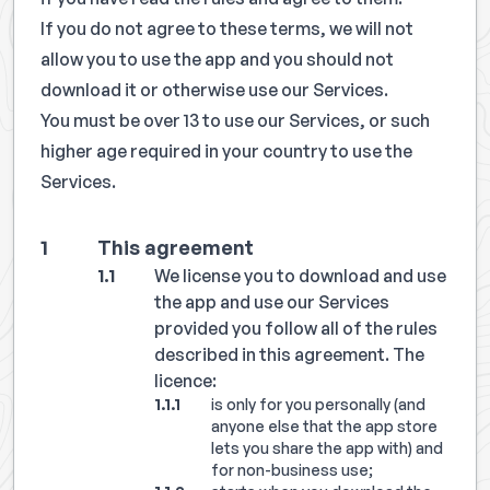
If you do not agree to these terms, we will not
allow you to use the app and you should not
download it or otherwise use our Services.
You must be over 13 to use our Services, or such
higher age required in your country to use the
Services.
This agreement
We license you to download and use
the app and use our Services
provided you follow all of the rules
described in this agreement. The
licence:
is only for you personally (and
anyone else that the app store
lets you share the app with) and
for non-business use;