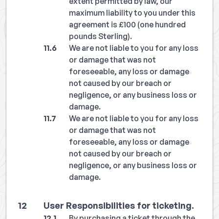
extent permitted by law, our
maximum liability to you under this
agreement is £100 (one hundred
pounds Sterling).
We are not liable to you for any loss
or damage that was not
foreseeable, any loss or damage
not caused by our breach or
negligence, or any business loss or
damage.
We are not liable to you for any loss
or damage that was not
foreseeable, any loss or damage
not caused by our breach or
negligence, or any business loss or
damage.
User Responsibilities for ticketing.
By purchasing a ticket through the