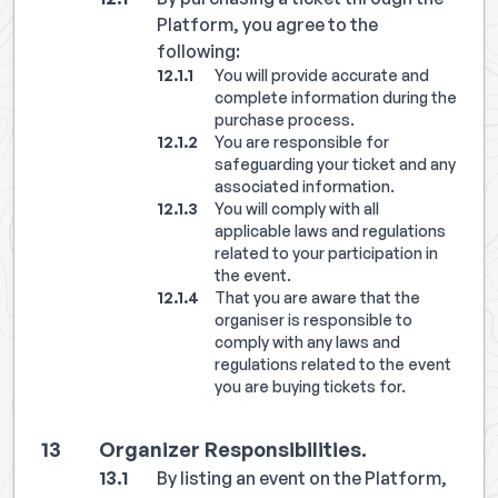
Platform, you agree to the
following:
You will provide accurate and
complete information during the
purchase process.
You are responsible for
safeguarding your ticket and any
associated information.
You will comply with all
applicable laws and regulations
related to your participation in
the event.
That you are aware that the
organiser is responsible to
comply with any laws and
regulations related to the event
you are buying tickets for.
Organizer Responsibilities.
By listing an event on the Platform,