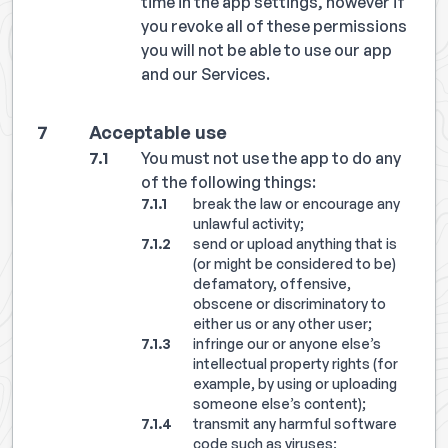
time in the app settings, however if
you revoke all of these permissions
you will not be able to use our app
and our Services.
Acceptable use
You must not use the app to do any
of the following things:
break the law or encourage any
unlawful activity;
send or upload anything that is
(or might be considered to be)
defamatory, offensive,
obscene or discriminatory to
either us or any other user;
infringe our or anyone else’s
intellectual property rights (for
example, by using or uploading
someone else’s content);
transmit any harmful software
code such as viruses;