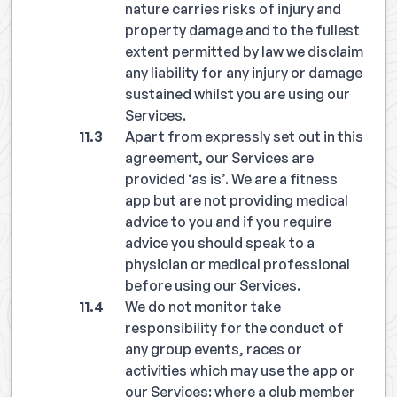
nature carries risks of injury and
property damage and to the fullest
extent permitted by law we disclaim
any liability for any injury or damage
sustained whilst you are using our
Services.
Apart from expressly set out in this
agreement, our Services are
provided ‘as is’. We are a fitness
app but are not providing medical
advice to you and if you require
advice you should speak to a
physician or medical professional
before using our Services.
We do not monitor take
responsibility for the conduct of
any group events, races or
activities which may use the app or
our Services: where a club member