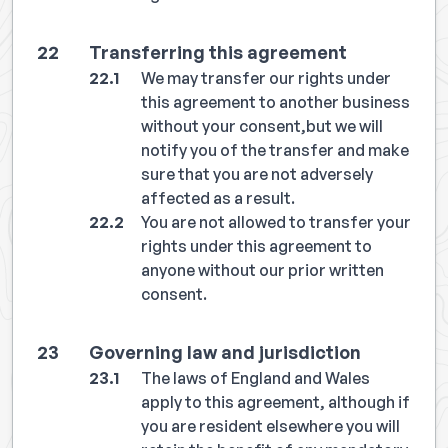
Transferring this agreement
We may transfer our rights under
this agreement to another business
without your consent,but we will
notify you of the transfer and make
sure that you are not adversely
affected as a result.
You are not allowed to transfer your
rights under this agreement to
anyone without our prior written
consent.
Governing law and jurisdiction
The laws of England and Wales
apply to this agreement, although if
you are resident elsewhere you will