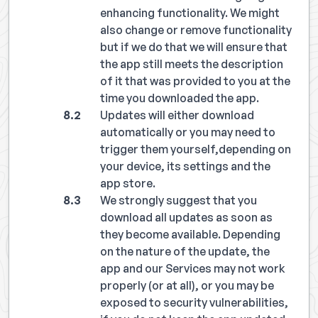
enhancing functionality. We might
also change or remove functionality
but if we do that we will ensure that
the app still meets the description
of it that was provided to you at the
time you downloaded the app.
Updates will either download
automatically or you may need to
trigger them yourself,depending on
your device, its settings and the
app store.
We strongly suggest that you
download all updates as soon as
they become available. Depending
on the nature of the update, the
app and our Services may not work
properly (or at all), or you may be
exposed to security vulnerabilities,