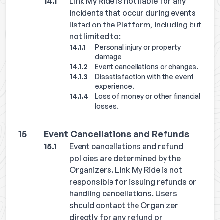
Link My Ride is not liable for any
incidents that occur during events
listed on the Platform, including but
not limited to:
Personal injury or property
damage
Event cancellations or changes.
Dissatisfaction with the event
experience.
Loss of money or other financial
losses.
Event Cancellations and Refunds
Event cancellations and refund
policies are determined by the
Organizers. Link My Ride is not
responsible for issuing refunds or
handling cancellations. Users
should contact the Organizer
directly for any refund or