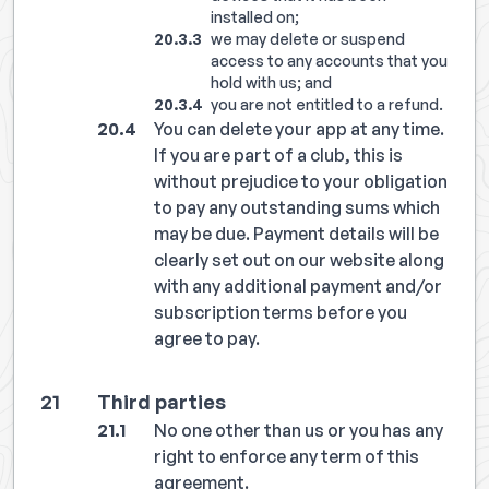
installed on;
we may delete or suspend
access to any accounts that you
hold with us; and
you are not entitled to a refund.
You can delete your app at any time.
If you are part of a club, this is
without prejudice to your obligation
to pay any outstanding sums which
may be due. Payment details will be
clearly set out on our website along
with any additional payment and/or
subscription terms before you
agree to pay.
Third parties
No one other than us or you has any
right to enforce any term of this
agreement.