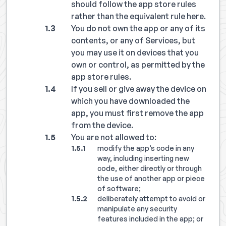
should follow the app store rules
rather than the equivalent rule here.
You do not own the app or any of its
contents, or any of Services, but
you may use it on devices that you
own or control, as permitted by the
app store rules.
If you sell or give away the device on
which you have downloaded the
app, you must first remove the app
from the device.
You are not allowed to:
modify the app’s code in any
way, including inserting new
code, either directly or through
the use of another app or piece
of software;
deliberately attempt to avoid or
manipulate any security
features included in the app; or