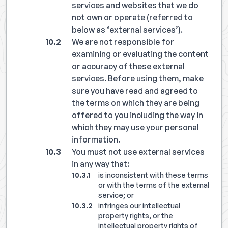
services and websites that we do
not own or operate (referred to
below as ‘external services’).
We are not responsible for
examining or evaluating the content
or accuracy of these external
services. Before using them, make
sure you have read and agreed to
the terms on which they are being
offered to you including the way in
which they may use your personal
information.
You must not use external services
in any way that:
is inconsistent with these terms
or with the terms of the external
service; or
infringes our intellectual
property rights, or the
intellectual property rights of