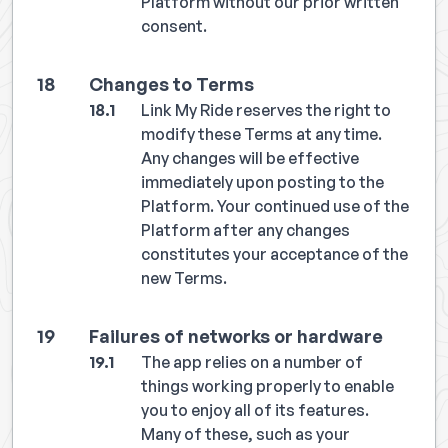
Platform without our prior written
consent.
Changes to Terms
Link My Ride reserves the right to
modify these Terms at any time.
Any changes will be effective
immediately upon posting to the
Platform. Your continued use of the
Platform after any changes
constitutes your acceptance of the
new Terms.
Failures of networks or hardware
The app relies on a number of
things working properly to enable
you to enjoy all of its features.
Many of these, such as your