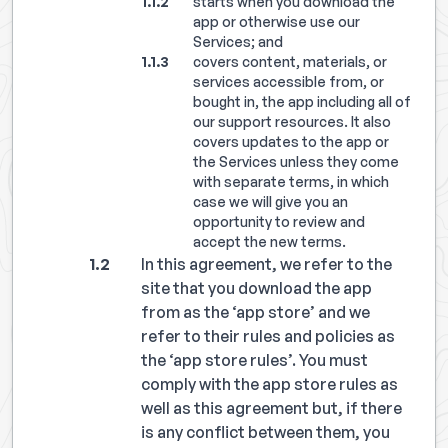
starts when you download the
app or otherwise use our
Services; and
covers content, materials, or
services accessible from, or
bought in, the app including all of
our support resources. It also
covers updates to the app or
the Services unless they come
with separate terms, in which
case we will give you an
opportunity to review and
accept the new terms.
In this agreement, we refer to the
site that you download the app
from as the ‘app store’ and we
refer to their rules and policies as
the ‘app store rules’. You must
comply with the app store rules as
well as this agreement but, if there
is any conflict between them, you