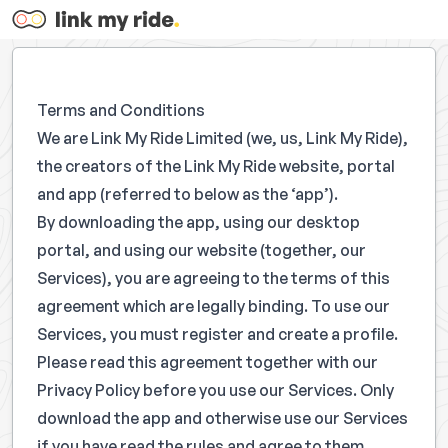
Terms and Conditions
We are Link My Ride Limited (we, us, Link My Ride),
the creators of the Link My Ride website, portal
and app (referred to below as the ‘app’).
By downloading the app, using our desktop
portal, and using our website (together, our
Services), you are agreeing to the terms of this
agreement which are legally binding. To use our
Services, you must register and create a profile.
Please read this agreement together with our
Privacy Policy before you use our Services. Only
download the app and otherwise use our Services
if you have read the rules and agree to them.