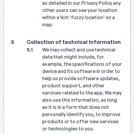
as detailed in our Privacy Policy any
other users can see your location
within a 1km ‘fuzzy location’ on a
map.
Collection of technical information
We may collect and use technical
data that might include, for
example, the specifications of your
device and its software in order to
help us provide software updates,
product support, and other
services related to the app. We may
also use this information, as long
as it is in a form that does not
personally identify you, to improve
products or to offer new services
or technologies to you.