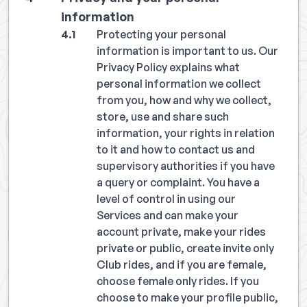
information
Protecting your personal
information is important to us. Our
Privacy Policy explains what
personal information we collect
from you, how and why we collect,
store, use and share such
information, your rights in relation
to it and how to contact us and
supervisory authorities if you have
a query or complaint. You have a
level of control in using our
Services and can make your
account private, make your rides
private or public, create invite only
Club rides, and if you are female,
choose female only rides. If you
choose to make your profile public,