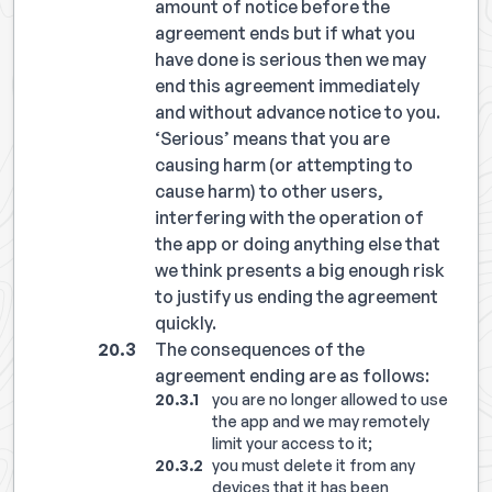
amount of notice before the
agreement ends but if what you
have done is serious then we may
end this agreement immediately
and without advance notice to you.
‘Serious’ means that you are
causing harm (or attempting to
cause harm) to other users,
interfering with the operation of
the app or doing anything else that
we think presents a big enough risk
to justify us ending the agreement
quickly.
The consequences of the
agreement ending are as follows:
you are no longer allowed to use
the app and we may remotely
limit your access to it;
you must delete it from any
devices that it has been