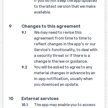
if you do not keep the app updated
to the latest version that we make
available.
Changes to this agreement
We may need to revise this
agreement from time to time to
reflect changes in the app’s or our
Service’s functionality, to deal with
a security threat or if there is a
change in the law or guidance.
You will be asked to agree to any
material changes in advance by an
in-app notification, usually when
you download an update.
External services
The app may enable you to access