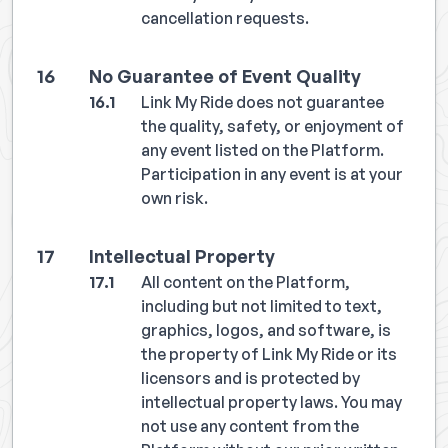
cancellation requests.
No Guarantee of Event Quality
Link My Ride does not guarantee
the quality, safety, or enjoyment of
any event listed on the Platform.
Participation in any event is at your
own risk.
Intellectual Property
All content on the Platform,
including but not limited to text,
graphics, logos, and software, is
the property of Link My Ride or its
licensors and is protected by
intellectual property laws. You may
not use any content from the