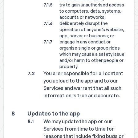
try to gain unauthorised access
to computers, data, systems,
accounts or networks;
deliberately disrupt the
operation of anyone’s website,
app, server or business; or
engage in any conduct or
organise single or group rides
which may cause a safety issue
and/or harm to other people or
property.
You are responsible for all content
you upload to the app and to our
Services and warrant that all such
information is true and accurate.
Updates to the app
We may update the app or our
Services from time to time for
reasons that include fixing bugs or