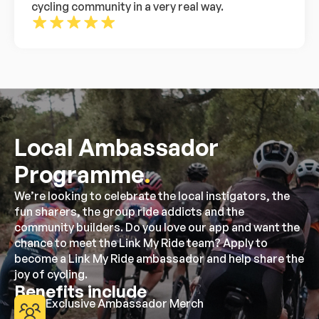
cycling community in a very real way.
Local Ambassador
Programme
.
We’re looking to celebrate the local instigators, the
fun sharers, the group ride addicts and the
community builders. Do you love our app and want the
chance to meet the Link My Ride team? Apply to
become a Link My Ride ambassador and help share the
joy of cycling.
Benefits include
Exclusive Ambassador Merch