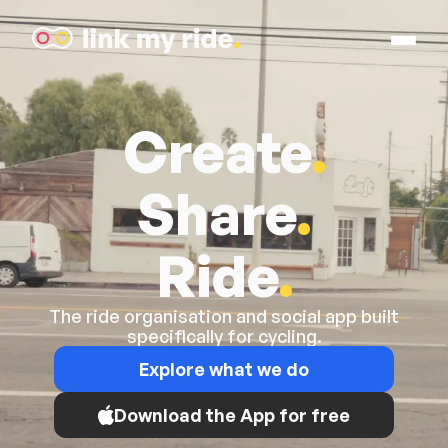
Open M
Link My Ride
Create
.
Share
.
Ride
.
The ride organisation and social app built
specifically for cycling.
Explore what we do
Download the App for free