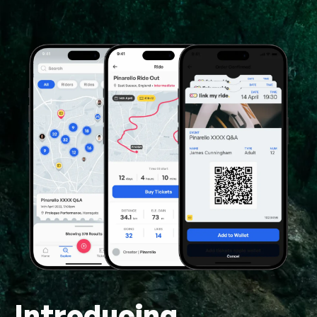
Introducing