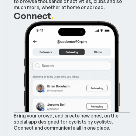
to browse thousands of activities, clubs and so
much more, whether at home or abroad.
Connect
.
Bring your crowd, and create new ones, on the
social app designed for cyclists by cyclists.
Connect and communicate all in one place.