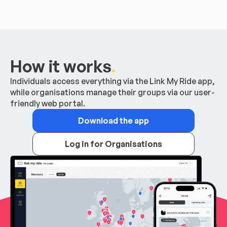
How it works
.
Individuals access everything via the Link My Ride app,
while organisations manage their groups via our user-
friendly web portal.
Download the app
Log in for Organisations