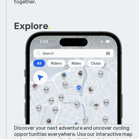
together.
Explore
.
Discover your next adventure and uncover cycling
opportunities everywhere. Use our interactive map