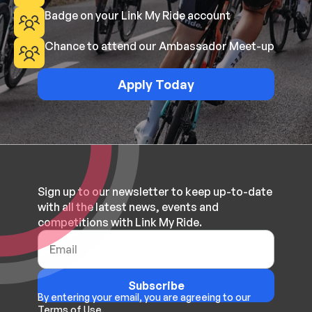
Badge on your Link My Ride account
Chance to attend our Ambassador Meet-up
Apply Today
Sign up to our newsletter to keep up-to-date
with all the latest news, events and
competitions with Link My Ride.
Subscribe
By entering your email, you are agreeing to our
Terms of Use.