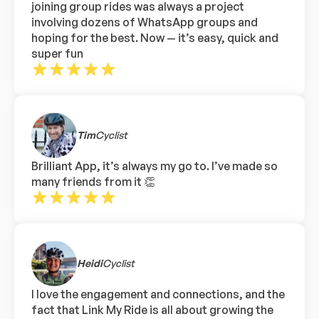
joining group rides was always a project
involving dozens of WhatsApp groups and
hoping for the best. Now — it’s easy, quick and
super fun
Tim
Cyclist
Brilliant App, it’s always my go to. I’ve made so
many friends from it 👏
Heidi
Cyclist
I love the engagement and connections, and the
fact that Link My Ride is all about growing the