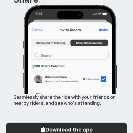
Seamlessly share the ride with your friends or
nearby riders, and see who’s attending.
Download the app