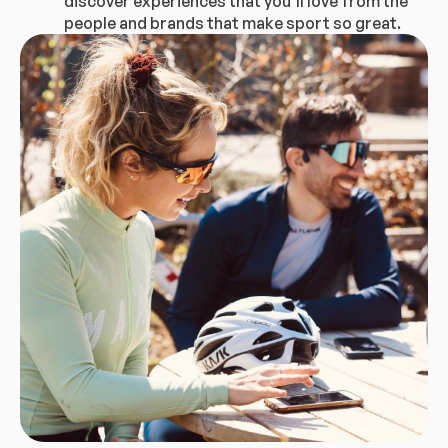
discover experiences that you’ll love from the
people and brands that make sport so great.