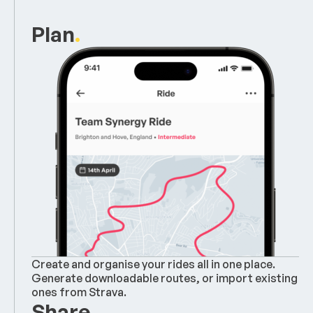
Plan
.
Create and organise your rides all in one place.
Generate downloadable routes, or import existing
ones from Strava.
Share
.