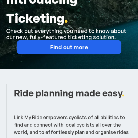
Ticketing
.
Check out everything you need to know about
our new, fully-featured ticketing solution.
Find out more
Ride planning made easy
.
Link My Ride empowers cyclists of all abilities to
find and connect with local cyclists all over the
world, and to effortlessly plan and organise rides