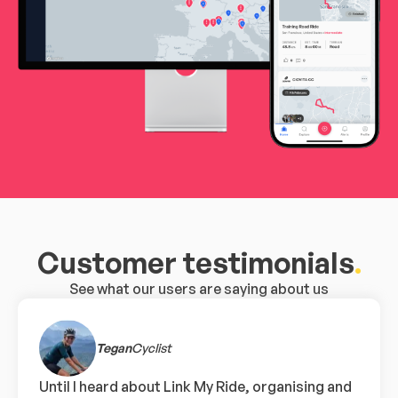
Customer testimonials
.
See what our users are saying about us
Tegan
Cyclist
Until I heard about Link My Ride, organising and