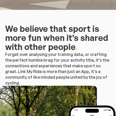
We believe that sport is
more fun when it’s shared
with other people
.
Forget over analysing your training data, or crafting
the perfect humble brag for your activity title, it’s the
connections and experiences that make sport so
great. Link My Ride is more than just an App, it’s a
community of like minded people united by the joy of
cycling.