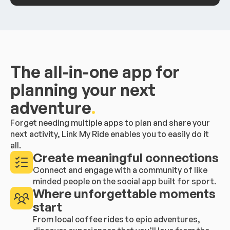
The all-in-one app for
planning your next
adventure
.
Forget needing multiple apps to plan and share your
next activity, Link My Ride enables you to easily do it
all.
Create meaningful connections
Connect and engage with a community of like
minded people on the social app built for sport.
Where unforgettable moments
start
From local coffee rides to epic adventures,